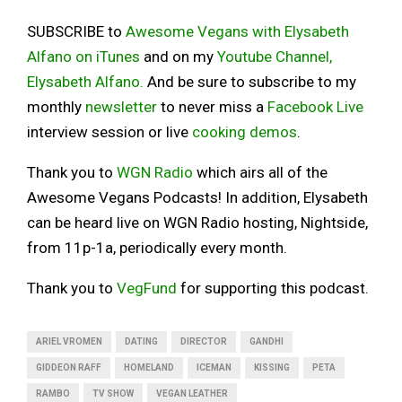
SUBSCRIBE to
Awesome Vegans with Elysabeth
Alfano on iTunes
and on my
Youtube Channel,
Elysabeth Alfano.
And be sure to subscribe to my
monthly
newsletter
to never miss a
Facebook Live
interview session or live
cooking demos
.
Thank you to
WGN Radio
which airs all of the
Awesome Vegans Podcasts! In addition, Elysabeth
can be heard live on WGN Radio hosting, Nightside,
from 11p-1a, periodically every month.
Thank you to
VegFund
for supporting this podcast.
ARIEL VROMEN
DATING
DIRECTOR
GANDHI
GIDDEON RAFF
HOMELAND
ICEMAN
KISSING
PETA
RAMBO
TV SHOW
VEGAN LEATHER