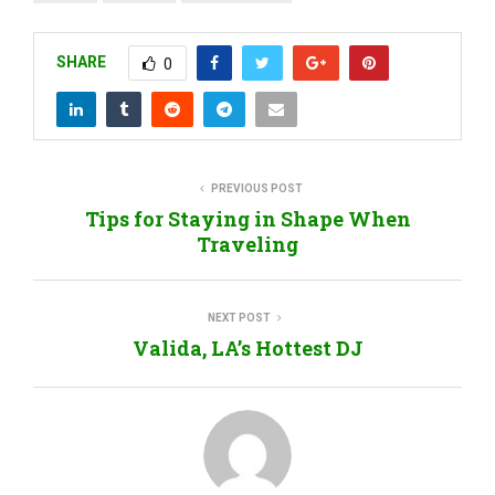
SHARE
0
PREVIOUS POST
Tips for Staying in Shape When
Traveling
NEXT POST
Valida, LA’s Hottest DJ