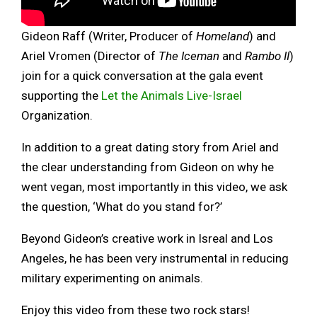
Gideon Raff (Writer, Producer of
Homeland
) and
Ariel Vromen (Director of
The Iceman
and
Rambo II
)
join for a quick conversation at the gala event
supporting the
Let the Animals Live-Israel
Organization.
In addition to a great dating story from Ariel and
the clear understanding from Gideon on why he
went vegan, most importantly in this video, we ask
the question, ‘What do you stand for?’
Beyond Gideon’s creative work in Isreal and Los
Angeles, he has been very instrumental in reducing
military experimenting on animals.
Enjoy this video from these two rock stars!