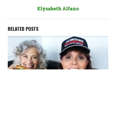
Elysabeth Alfano
RELATED POSTS
Jane Velez-Mitchell: The One and Only