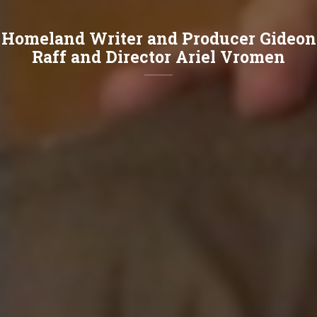
Homeland Writer and Producer Gideon
Raff and Director Ariel Vromen