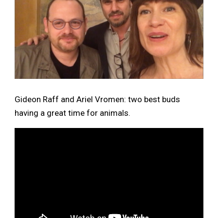
Gideon Raff and Ariel Vromen: two best buds
having a great time for animals.