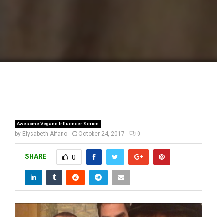
Awesome Vegans Influencer Series
by
Elysabeth Alfano
October 24, 2017
0
SHARE
0