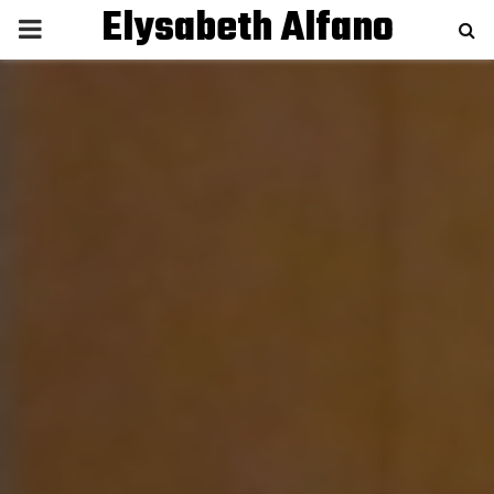
Elysabeth Alfano
P
R
I
M
A
R
Y
M