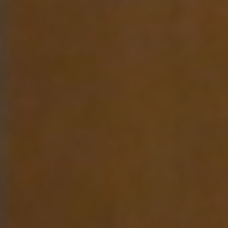
E
N
U